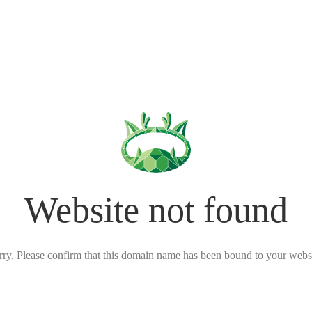
Website not found
rry, Please confirm that this domain name has been bound to your websi