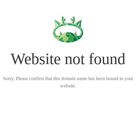
Website not found
Sorry, Please confirm that this domain name has been bound to your
website.